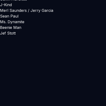
J-Kind
Merl Saunders / Jerry Garcia
Sean Paul
Ms. Dynamite
Beenie Man
Jef Stott