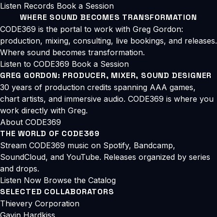
Listen
Records
Book a Session
WHERE SOUND BECOMES TRANSFORMATION
CODE369 is the portal to work with Greg Gordon:
production, mixing, consulting, live bookings, and releases.
Where sound becomes transformation.
Listen to CODE369
Book a Session
GREG GORDON: PRODUCER, MIXER, SOUND DESIGNER
30 years of production credits spanning AAA games,
chart artists, and immersive audio. CODE369 is where you
work directly with Greg.
About CODE369
THE WORLD OF CODE369
Stream CODE369 music on Spotify, Bandcamp,
SoundCloud, and YouTube. Releases organized by series
and drops.
Listen Now
Browse the Catalog
SELECTED COLLABORATORS
Thievery Corporation
Gavin Hardkiss